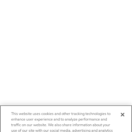
This website uses cookies and other tracking technologies to
enhance user experience and to analyze performance and
traffic on our website. We also share information about your
use of our site with our social media, advertising and analytics