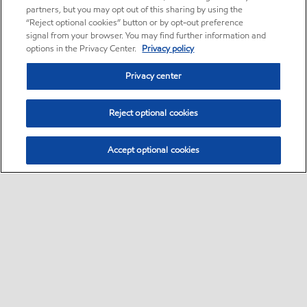
partners, but you may opt out of this sharing by using the
“Reject optional cookies” button or by opt-out preference
signal from your browser. You may find further information and
options in the Privacy Center.
Privacy policy
Privacy center
Reject optional cookies
Accept optional cookies