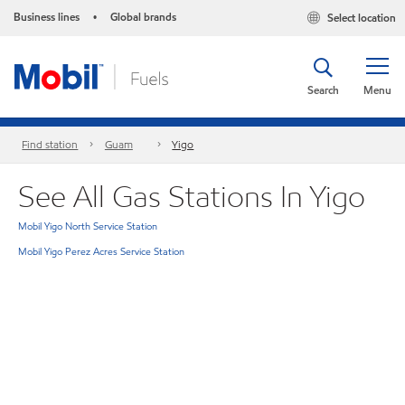
Business lines
Global brands
Select location
•
Search
Menu
Find station
Guam
Yigo
See All Gas Stations In Yigo
Mobil Yigo North Service Station
Mobil Yigo Perez Acres Service Station