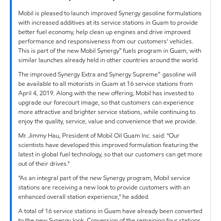
Mobil is pleased to launch improved Synergy gasoline formulations
with increased additives at its service stations in Guam to provide
better fuel economy, help clean up engines and drive improved
performance and responsiveness from our customers' vehicles.
This is part of the new Mobil Synergy™ fuels program in Guam, with
similar launches already held in other countries around the world.
+
The improved Synergy Extra and Synergy Supreme
gasoline will
be available to all motorists in Guam at 16 service stations from
April 4, 2019. Along with the new offering, Mobil has invested to
upgrade our forecourt image, so that customers can experience
more attractive and brighter service stations, while continuing to
enjoy the quality, service, value and convenience that we provide.
Mr. Jimmy Hau, President of Mobil Oil Guam Inc. said: "Our
scientists have developed this improved formulation featuring the
latest in global fuel technology, so that our customers can get more
out of their drives."
"As an integral part of the new Synergy program, Mobil service
stations are receiving a new look to provide customers with an
enhanced overall station experience," he added.
A total of 16 service stations in Guam have already been converted
to the new Synergy look. Conversion of the remaining four stations