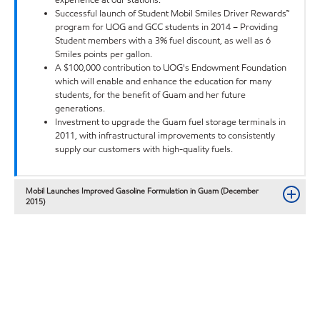
Successful launch of Student Mobil Smiles Driver Rewards™
program for UOG and GCC students in 2014 – Providing
Student members with a 3% fuel discount, as well as 6
Smiles points per gallon.
A $100,000 contribution to UOG's Endowment Foundation
which will enable and enhance the education for many
students, for the benefit of Guam and her future
generations.
Investment to upgrade the Guam fuel storage terminals in
2011, with infrastructural improvements to consistently
supply our customers with high-quality fuels.
Mobil Launches Improved Gasoline Formulation in Guam (December
2015)