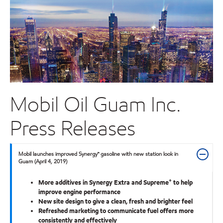
Mobil Oil Guam Inc.
Press Releases
Mobil launches improved Synergy™ gasoline with new station look in
Guam (April 4, 2019)
+
More additives in Synergy Extra and Supreme
to help
improve engine performance
New site design to give a clean, fresh and brighter feel
Refreshed marketing to communicate fuel offers more
consistently and effectively