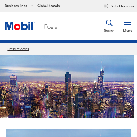
Business lines
Global brands
Select location
•
Search
Menu
Press releases