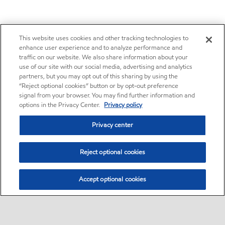
This website uses cookies and other tracking technologies to
enhance user experience and to analyze performance and
traffic on our website. We also share information about your
use of our site with our social media, advertising and analytics
partners, but you may opt out of this sharing by using the
“Reject optional cookies” button or by opt-out preference
signal from your browser. You may find further information and
options in the Privacy Center.
Privacy policy
Privacy center
Reject optional cookies
Accept optional cookies