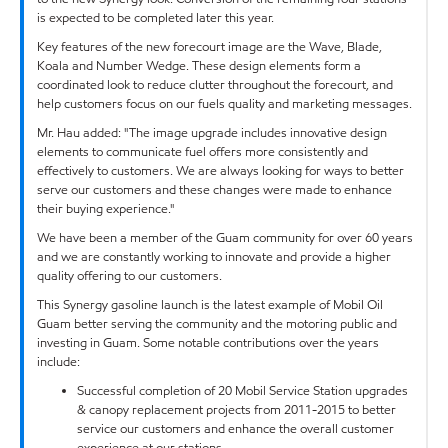
is expected to be completed later this year.
Key features of the new forecourt image are the Wave, Blade,
Koala and Number Wedge. These design elements form a
coordinated look to reduce clutter throughout the forecourt, and
help customers focus on our fuels quality and marketing messages.
Mr. Hau added: "The image upgrade includes innovative design
elements to communicate fuel offers more consistently and
effectively to customers. We are always looking for ways to better
serve our customers and these changes were made to enhance
their buying experience."
We have been a member of the Guam community for over 60 years
and we are constantly working to innovate and provide a higher
quality offering to our customers.
This Synergy gasoline launch is the latest example of Mobil Oil
Guam better serving the community and the motoring public and
investing in Guam. Some notable contributions over the years
include:
Successful completion of 20 Mobil Service Station upgrades
& canopy replacement projects from 2011-2015 to better
service our customers and enhance the overall customer
experience at our stations.