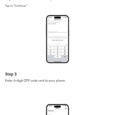
Tap to “Continue.”
Step 3
Enter 6-digit OTP code sent to your phone.