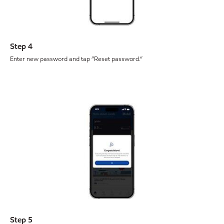
Step 4
Enter new password and tap ”Reset password.”
Step 5