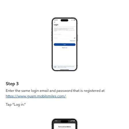
Step 3
Enter the same login email and password that is registered at
https://www.guam.mobilsmiles.com/
.
Tap “Log in.”