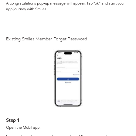
A congratulations pop-up message will appear. Tap “ok” and start your
app journey with Smiles.
Existing Smiles Member Forget Password
Step 1
Open the Mobil app.