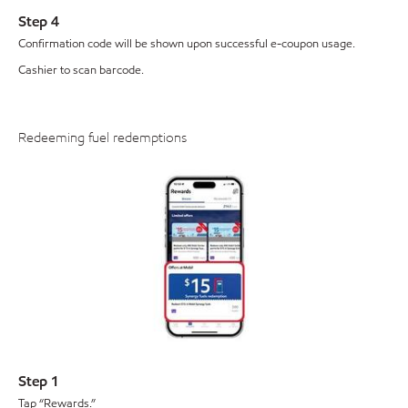
Step 4
Confirmation code will be shown upon successful e-coupon usage.
Cashier to scan barcode.
Redeeming fuel redemptions
Step 1
Tap “Rewards.”