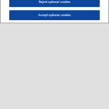
Step 3
Reject optional cookies
Customer to review summary page is correct and tap “Continue.”
Accept optional cookies
Step 4
Enter the OTP 6-digit code sent to your mobile phone number.