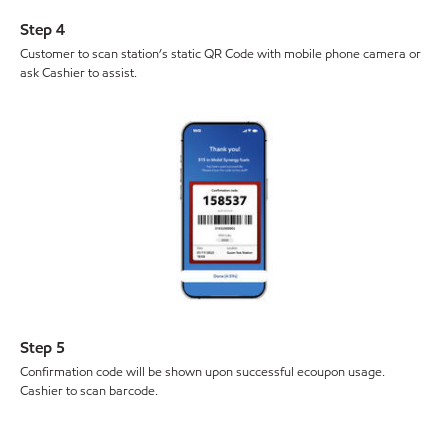
Step 4
Customer to scan station’s static QR Code with mobile phone camera or
ask Cashier to assist.
Step 5
Confirmation code will be shown upon successful ecoupon usage.
Cashier to scan barcode.