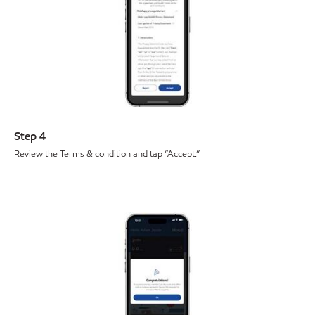
Step 4
Review the Terms & condition and tap “Accept.”