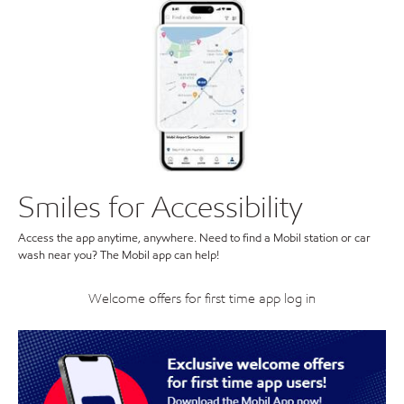
Smiles for Accessibility
Access the app anytime, anywhere. Need to find a Mobil station or car
wash near you? The Mobil app can help!
Welcome offers for first time app log in