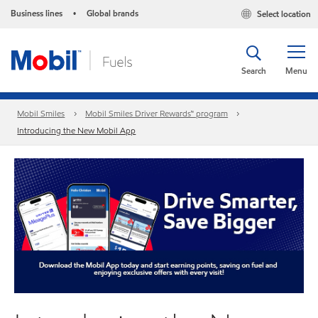
Business lines
Global brands
Select location
•
Search
Menu
Mobil Smiles
Mobil Smiles Driver Rewards™ program
Introducing the New Mobil App