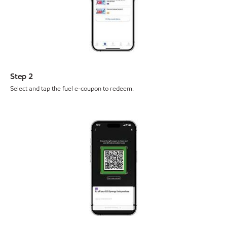
Step 2
Select and tap the fuel e-coupon to redeem.