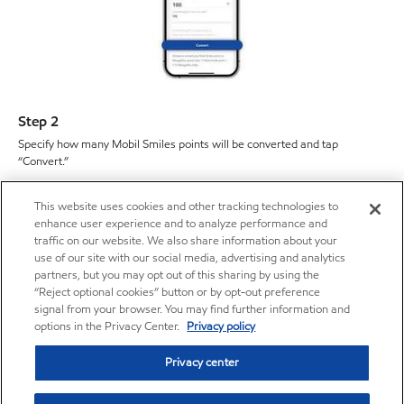
Step 2
Specify how many Mobil Smiles points will be converted and tap
“Convert.”
This website uses cookies and other tracking technologies to
enhance user experience and to analyze performance and
traffic on our website. We also share information about your
use of our site with our social media, advertising and analytics
partners, but you may opt out of this sharing by using the
“Reject optional cookies” button or by opt-out preference
signal from your browser. You may find further information and
options in the Privacy Center.
Privacy policy
Privacy center