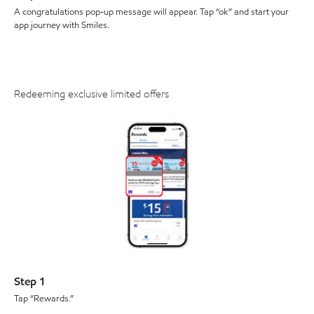
A congratulations pop-up message will appear. Tap “ok” and start your
app journey with Smiles.
Redeeming exclusive limited offers
Step 1
Tap “Rewards.”