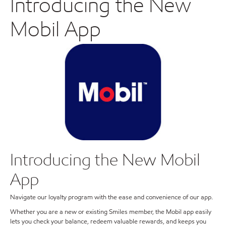
Introducing the New
Mobil App
Introducing the New Mobil
App
Navigate our loyalty program with the ease and convenience of our app.
Whether you are a new or existing Smiles member, the Mobil app easily
lets you check your balance, redeem valuable rewards, and keeps you