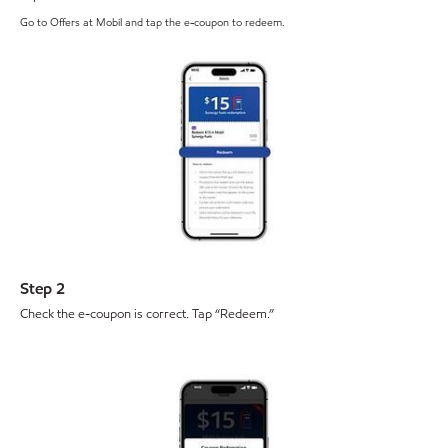
Go to Offers at Mobil and tap the e-coupon to redeem.
Step 2
Check the e-coupon is correct. Tap “Redeem.”