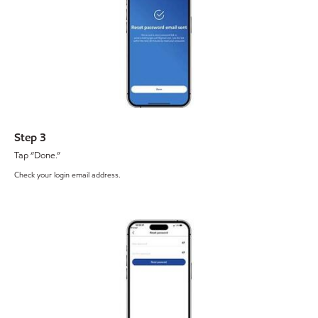
Step 3
Tap “Done.”
Check your login email address.