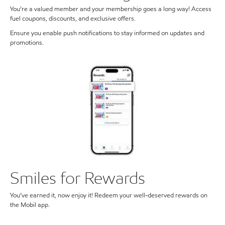
You’re a valued member and your membership goes a long way! Access
fuel coupons, discounts, and exclusive offers.
Ensure you enable push notifications to stay informed on updates and
promotions.
Smiles for Rewards
You’ve earned it, now enjoy it! Redeem your well-deserved rewards on
the Mobil app.