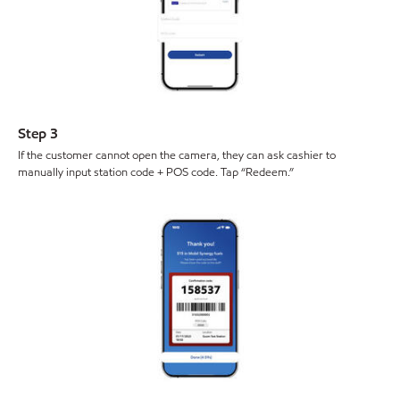
Step 3
If the customer cannot open the camera, they can ask cashier to
manually input station code + POS code. Tap “Redeem.”