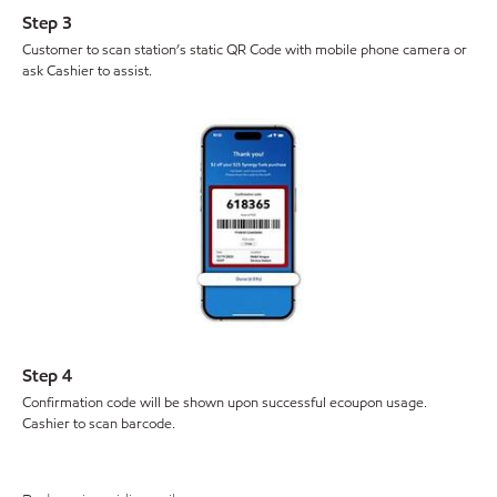
Step 3
Customer to scan station’s static QR Code with mobile phone camera or
ask Cashier to assist.
Step 4
Confirmation code will be shown upon successful ecoupon usage.
Cashier to scan barcode.