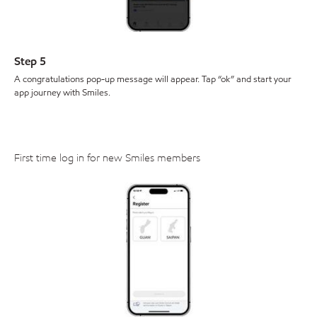
Step 5
A congratulations pop-up message will appear. Tap “ok” and start your
app journey with Smiles.
First time log in for new Smiles members