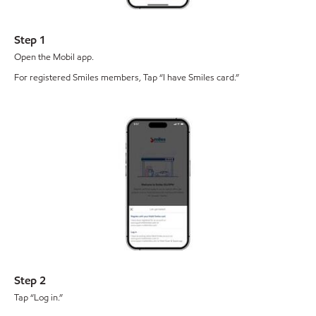
Step 1
Open the Mobil app.
For registered Smiles members, Tap “I have Smiles card.”
Step 2
Tap “Log in.”