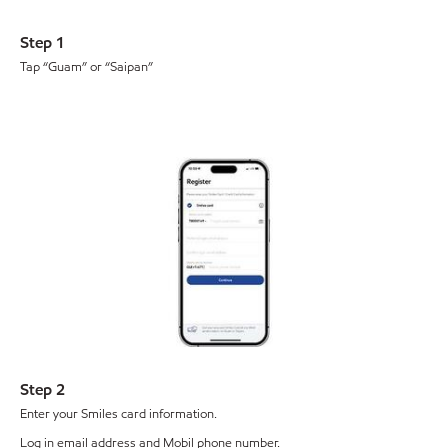
Step 1
Tap “Guam” or “Saipan”
Step 2
Enter your Smiles card information.
Log in email address and Mobil phone number.