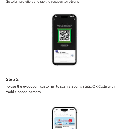
Go to Limited offers and tap the ecoupon to redeem.
Step 2
To use the e-coupon, customer to scan station’s static QR Code with
mobile phone camera.