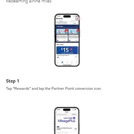
Redeeming airline miles
Step 1
Tap “Rewards” and tap the Partner Point conversion icon.