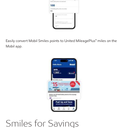
Easily convert Mobil Smiles points to United MileagePlus™ miles on the
Mobil app.
Smiles for Savings