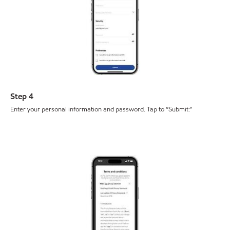
Step 4
Enter your personal information and password. Tap to “Submit.”