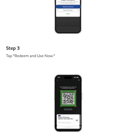
Step 3
Tap “Redeem and Use Now.”