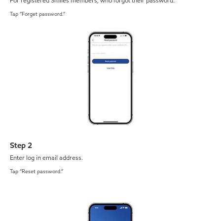
For registered Smiles members, who forgot their password.
Tap “Forget password.”
Step 2
Enter log in email address.
Tap “Reset password.”