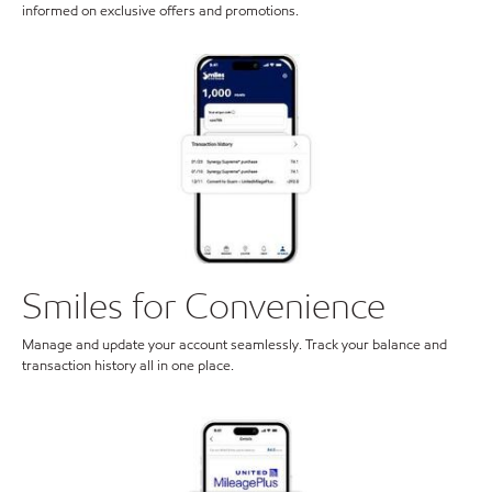
informed on exclusive offers and promotions.
Smiles for Convenience
Manage and update your account seamlessly. Track your balance and
transaction history all in one place.