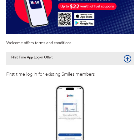
Welcome offers terms and conditions
First Time App Log-in Offer:
First time log in for existing Smiles members