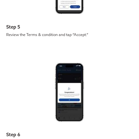
Step 5
Review the Terms & condition and tap “Accept.”
Step 6