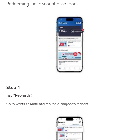
Redeeming fuel discount e-coupons
Step 1
Tap “Rewards.”
Go to Offers at Mobil and tap the e-coupon to redeem.