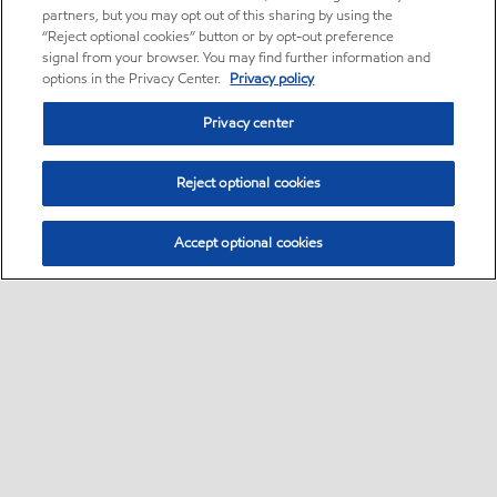
partners, but you may opt out of this sharing by using the
“Reject optional cookies” button or by opt-out preference
signal from your browser. You may find further information and
options in the Privacy Center.
Privacy policy
Privacy center
Reject optional cookies
Accept optional cookies