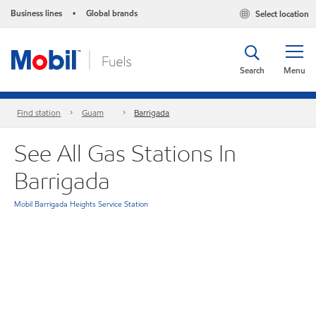
Business lines
Global brands
Select location
•
Search
Menu
Find station
Guam
Barrigada
See All Gas Stations In
Barrigada
Mobil Barrigada Heights Service Station