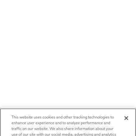
This website uses cookies and other tracking technologies to
enhance user experience and to analyze performance and
traffic on our website. We also share information about your
use of our site with our social media, advertising and analytics